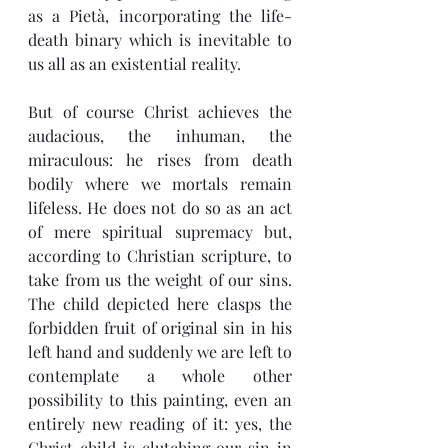
as a Pietà, incorporating the life-
death binary which is inevitable to 
us all as an existential reality.
But of course Christ achieves the 
audacious, the inhuman, the 
miraculous: he rises from death 
bodily where we mortals remain 
lifeless. He does not do so as an act 
of mere spiritual supremacy but, 
according to Christian scripture, to 
take from us the weight of our sins. 
The child depicted here clasps the 
forbidden fruit of original sin in his 
left hand and suddenly we are left to 
contemplate a whole other 
possibility to this painting, even an 
entirely new reading of it: yes, the 
Christ child is clutching our sin in 