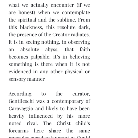
what we actually encounter (if we 
are honest) when we contemplate 
the spiritual and the sublime. From 
this blackness, this resolute dark, 
the presence of the Creator radiates. 
It is in seeing nothing, in observing 
an absolute abyss, that faith 
becomes palpable: it’s in believing 
something is there when it is not 
evidenced in any other physical or 
sensory manner. 
According to the curator, 
Gentileschi was a contemporary of 
Caravaggio and likely to have been 
heavily influenced by his more 
noted rival. The Christ child’s 
forearms here share the same 
muscular overdevelopment as Cupid 