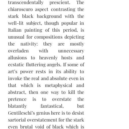
transcendentally prescient. The 
chiaroscuro aspect contrasting the 
stark black background with the 
well-lit subject, though popular in 
Italian painting of this period, is 
unusual for compositions depicting 
the nativity: they are mostly 
overladen with unnecessary 
allusions to heavenly hosts and 
ecstatic fluttering angels. If some of 
art’s power rests in its ability to 
invoke the real and absolute even in 
that which is metaphysical and 
abstract, then one way to kill the 
pretence is to overstate the 
blatantly fantastical, but 
Gentileschi’s genius here is to desist 
sartorial overstatement for the stark 
even brutal void of black which is 