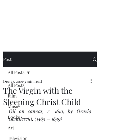
NEAL HOVELMEIER |
Writer | Critic
Post
All Posts
Dec 23, 2019
3 min read
All Posts
The Virgin with the
Film
Sleeping Christ Child
Music
Oil on canvas, c. 1610, by Orazio 
Books
Gentileschi, (1563 – 1639) 
Art
Television