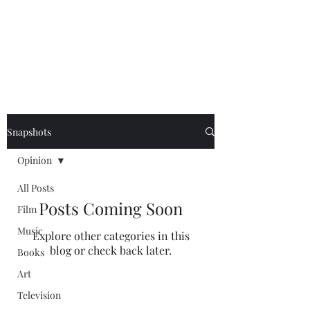
NEAL HOVELMEIER |
Writer | Critic
Snapshots
Opinion
All Posts
Posts Coming Soon
Film
Music
Explore other categories in this
blog or check back later.
Books
Art
Television