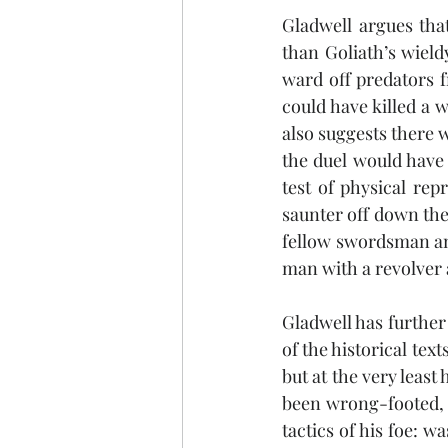
Gladwell argues that
than Goliath’s wieldy
ward off predators f
could have killed a w
also suggests there 
the duel would have
test of physical rep
saunter off down the 
fellow swordsman and
man with a revolver a
Gladwell has further 
of the historical text
but at the very leas
been wrong-footed, 
tactics of his foe: w