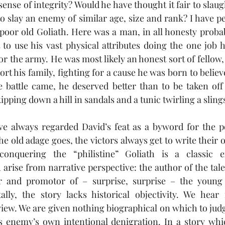
ense of integrity? Would he have thought it fair to slaug
to slay an enemy of similar age, size and rank? I have pe
r poor old Goliath. Here was a man, in all honesty prob
to use his vast physical attributes doing the one job h
or the army. He was most likely an honest sort of fellow, 
ort his family, fighting for a cause he was born to believ
 battle came, he deserved better than to be taken off
kipping down a hill in sandals and a tunic twirling a sling
ve always regarded David’s feat as a byword for the po
he old adage goes, the victors always get to write their 
conquering the “philistine” Goliath is a classic e
arise from narrative perspective: the author of the tale 
r and promotor of – surprise, surprise – the young
lly, the story lacks historical objectivity. We hear 
 view. We are given nothing biographical on which to jud
s enemy’s own intentional denigration. In a story whic