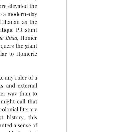
re elevated the 
to a modern-day 
 Elhanan as the 
tique PR stunt 
e Illiad,
 Homer 
quers the giant 
ular to Homeric 
 any ruler of a 
s and external 
ter way than to 
ight call that 
lonial literary 
 history, this 
nted a sense of 