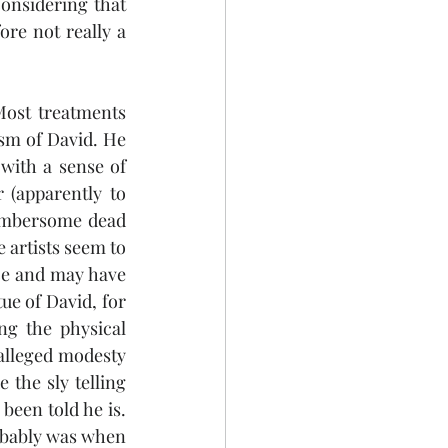
considering that 
ore not really a 
Most treatments 
sm of David. He 
with a sense of 
 (apparently to 
cumbersome dead 
 artists seem to 
nce and may have 
ue of David, for 
g the physical 
alleged modesty 
the sly telling 
been told he is. 
obably was when 