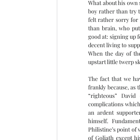
What about his own s
boy rather than try 
felt rather sorry fo
than brain, who put 
good at: signing up f
decent living to supp
When the day of the
upstart little twerp s
The fact that we ha
frankly because, as t
“righteous” David 
complications which 
an ardent supporte
himself. Fundamenta
Philistine’s point of
of Goliath except hi