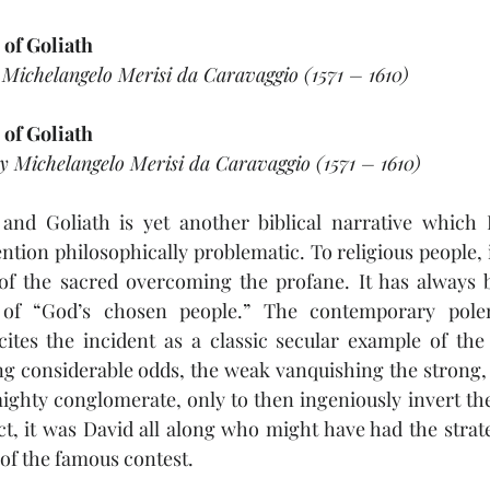
 of Goliath
 Michelangelo Merisi da Caravaggio (1571 – 1610)
 of Goliath
by Michelangelo Merisi da Caravaggio (1571 – 1610)
and Goliath is yet another biblical narrative which I 
ntion philosophically problematic. To religious people, it
 of the sacred overcoming the profane. It has always b
e of “God’s chosen people.” The contemporary polem
 cites the incident as a classic secular example of the
 considerable odds, the weak vanquishing the strong, t
ighty conglomerate, only to then ingeniously invert the
ct, it was David all along who might have had the strat
of the famous contest. 