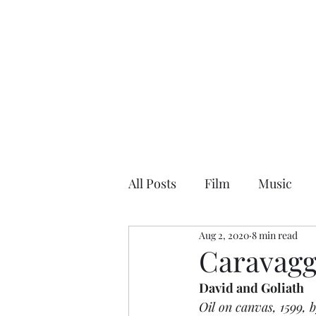
NEAL HOVELMEIER | Writer | Critic
All Posts
Film
Music
Aug 2, 2020
8 min read
Caravagg
David and Goliath
Oil on canvas, 1599, 