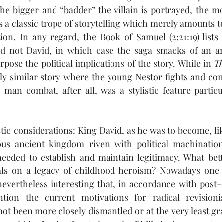
e bigger and “badder” the villain is portrayed, the mo
s a classic trope of storytelling which merely amounts 
ion. In any regard, the Book of Samuel (2:21:19) lists
nd not David, in which case the saga smacks of an an
rpose the political implications of the story. While in 
Th
ly similar story where the young Nestor fights and con
 man combat, after all, was a stylistic feature partic
tic considerations: King David, as he was to become, like
ous ancient kingdom riven with political machination
 needed to establish and maintain legitimacy. What bet
als on a legacy of childhood heroism? Nowadays one m
nevertheless interesting that, in accordance with post-co
ion the current motivations for radical revisionist
not been more closely dismantled or at the very least gra