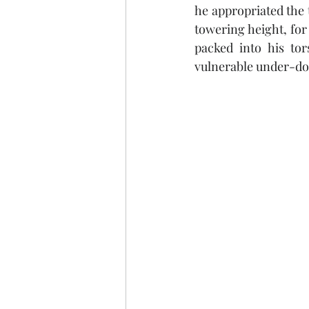
he appropriated the t
towering height, for
packed into his tor
vulnerable under-do