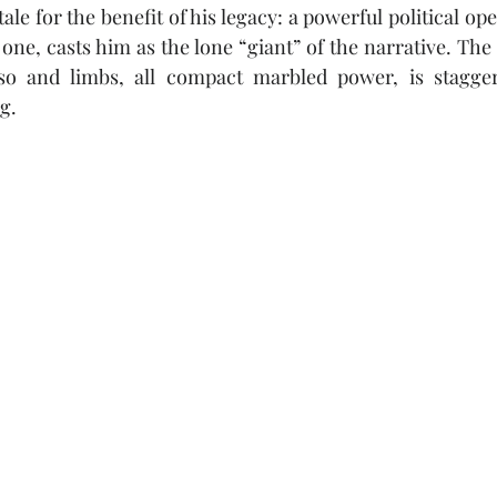
ale for the benefit of his legacy: a powerful political ope
 one, casts him as the lone “giant” of the narrative. The
so and limbs, all compact marbled power, is staggeri
g. 