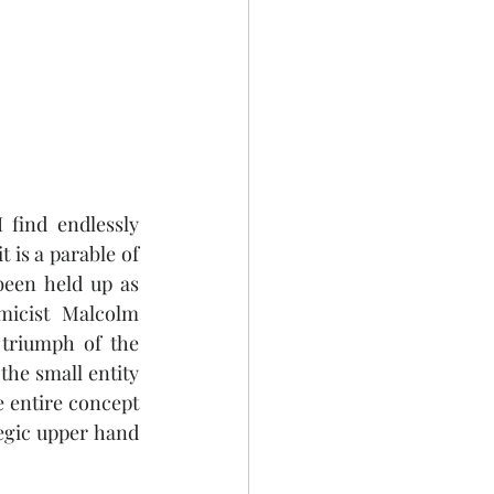
find endlessly 
 is a parable of 
een held up as 
icist Malcolm 
 triumph of the 
he small entity 
 entire concept 
egic upper hand 