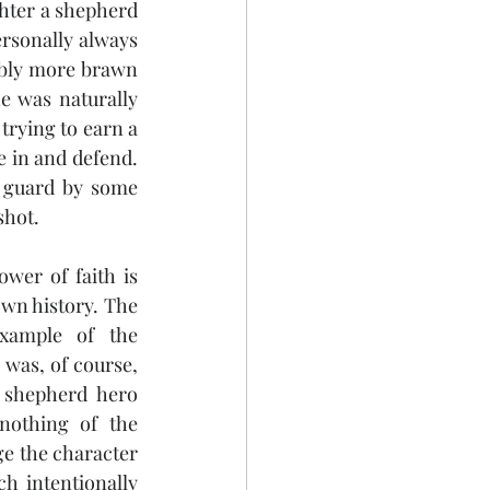
hter a shepherd 
rsonally always 
ably more brawn 
e was naturally 
trying to earn a 
e in and defend. 
 guard by some 
shot. 
wer of faith is 
own history. The 
xample of the 
was, of course, 
 shepherd hero 
nothing of the 
ge the character 
h intentionally 