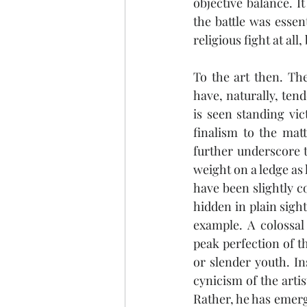
objective balance. It
the battle was essent
religious fight at all
To the art then. Th
have, naturally, ten
is seen standing vic
finalism to the mat
further underscore 
weight on a ledge as 
have been slightly co
hidden in plain sight
example. A colossal
peak perfection of t
or slender youth. In
cynicism of the artis
Rather, he has emerg