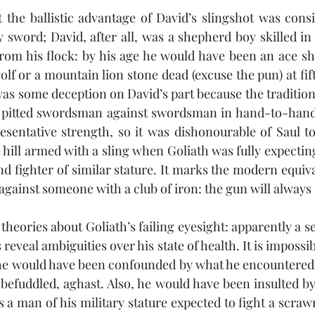
 the ballistic advantage of David’s slingshot was consi
 sword; David, after all, was a shepherd boy skilled in 
rom his flock: by his age he would have been an ace sh
olf or a mountain lion stone dead (excuse the pun) at fift
was some deception on David’s part because the tradition
 pitted swordsman against swordsman in hand-to-hand 
resentative strength, so it was dishonourable of Saul to
hill armed with a sling when Goliath was fully expecting
 fighter of similar stature. It marks the modern equivale
gainst someone with a club of iron: the gun will always 
theories about Goliath’s failing eyesight: apparently a s
s reveal ambiguities over his state of health. It is impossib
t he would have been confounded by what he encountered
befuddled, aghast. Also, he would have been insulted b
as a man of his military stature expected to fight a scra