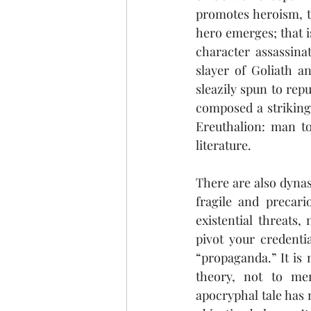
promotes heroism, th
hero emerges; that i
character assassinat
slayer of Goliath a
sleazily spun to repu
composed a striking
Ereuthalion: man to
literature. 
There are also dynas
fragile and precari
existential threats,
pivot your credenti
“propaganda.” It is 
theory, not to ment
apocryphal tale has 