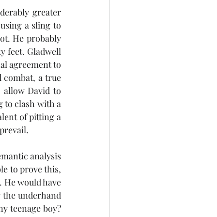
derably greater 
using a sling to 
ot. He probably 
y feet. Gladwell 
al agreement to 
combat, a true 
 allow David to 
 to clash with a 
nt of pitting a 
prevail. 
emantic analysis 
le to prove this, 
. He would have 
y the underhand 
wny teenage boy? 