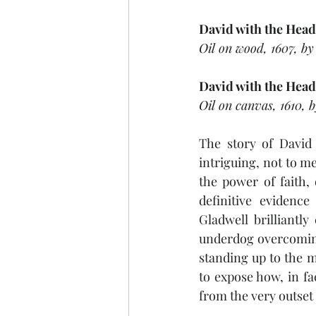
David with the Head
Oil on wood, 1607, by
David with the Head
Oil on canvas, 1610, 
The story of David 
intriguing, not to me
the power of faith,
definitive evidenc
Gladwell brilliantly
underdog overcoming
standing up to the m
to expose how, in fa
from the very outset 