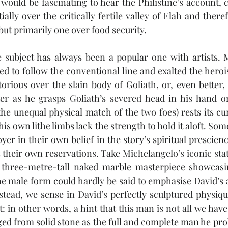
 would be fascinating to hear the Philistine’s account, 
ially over the critically fertile valley of Elah and theref
, but primarily one over food security. 
e subject has always been a popular one with artists. 
ded to follow the conventional line and exalted the heroi
torious over the slain body of Goliath, or, even better, 
ter as he grasps Goliath’s severed head in his hand or
the unequal physical match of the two foes) rests its 
his own lithe limbs lack the strength to hold it aloft. Some
yer in their own belief in the story’s spiritual prescie
 their own reservations. Take Michelangelo’s iconic stat
 three-metre-tall naked marble masterpiece showcasin
he male form could hardly be said to emphasise David’s 
stead, we sense in David’s perfectly sculptured physique 
t: in other words, a hint that this man is not all we have 
ed from solid stone as the full and complete man he pr