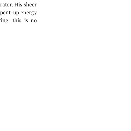
rator. His sheer 
 pent-up energy 
ng: this is no 