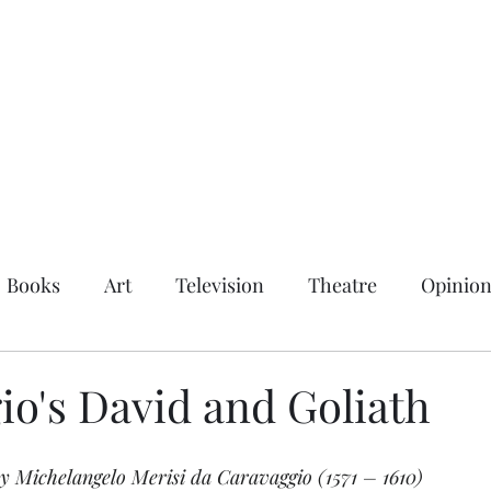
Books
Art
Television
Theatre
Opinio
io's David and Goliath
by Michelangelo Merisi da Caravaggio (1571 – 1610)