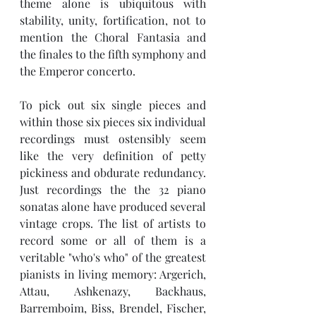
theme alone is ubiquitous with 
stability, unity, fortification, not to 
mention the Choral Fantasia and 
the finales to the fifth symphony and 
the Emperor concerto. 
To pick out six single pieces and 
within those six pieces six individual 
recordings must ostensibly seem 
like the very definition of petty 
pickiness and obdurate redundancy. 
Just recordings the the 32 piano 
sonatas alone have produced several 
vintage crops. The list of artists to 
record some or all of them is a 
veritable "who's who" of the greatest 
pianists in living memory: Argerich, 
Attau, Ashkenazy, Backhaus, 
Barremboim, Biss, Brendel, Fischer, 