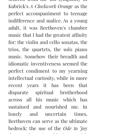
Kubrick's 
A Clockwork Orange
 as the 
perfect accompaniment to teenage 
indifference and malice. As a young 
adult, it was Beethoven's chamber 
music that I had the greatest affinity 
for: the violin and cello sonatas, the 
trios, the quartets, the solo piano 
music. Somehow their breadth and 
idiomatic inventiveness seemed the 
perfect condiment to my yearning 
intellectual curiosity, while in more 
recent years it has been that 
disparate spiritual brotherhood 
across all his music which has 
sustained and nourished me. In 
lonely and uncertain times, 
Beethoven can serve as the ultimate 
bedrock: the use of the 
Ode to Joy