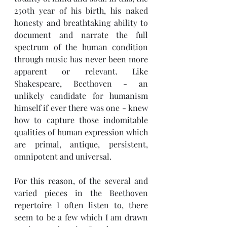
250th year of his birth, his naked 
honesty and breathtaking ability to 
document and narrate the full 
spectrum of the human condition 
through music has never been more 
apparent or relevant. Like 
Shakespeare, Beethoven - an 
unlikely candidate for humanism 
himself if ever there was one - knew 
how to capture those indomitable 
qualities of human expression which 
are primal, antique, persistent, 
omnipotent and universal. 
For this reason, of the several and 
varied pieces in the Beethoven 
repertoire I often listen to, there 
seem to be a few which I am drawn 