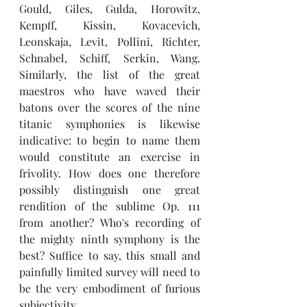
Gould, Giles, Gulda, Horowitz, 
Kempff, Kissin, Kovacevich, 
Leonskaja, Levit, Pollini, Richter, 
Schnabel, Schiff, Serkin, Wang. 
Similarly, the list of the great 
maestros who have waved their 
batons over the scores of the nine 
titanic symphonies is likewise 
indicative: to begin to name them 
would constitute an exercise in 
frivolity. How does one therefore 
possibly distinguish one great 
rendition of the sublime Op. 111 
from another? Who's recording of 
the mighty ninth symphony is the 
best? Suffice to say, this small and 
painfully limited survey will need to 
be the very embodiment of furious 
subjectivity. 