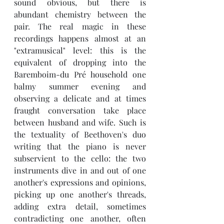
sound obvious, but there is 
abundant chemistry between the 
pair. The real magic in these 
recordings happens almost at an 
"extramusical" level: this is the 
equivalent of dropping into the 
Baremboim-du Pré household one 
balmy summer evening and 
observing a delicate and at times 
fraught conversation take place 
between husband and wife. Such is 
the textuality of Beethoven's duo 
writing that the piano is never 
subservient to the cello: the two 
instruments dive in and out of one 
another's expressions and opinions, 
picking up one another's threads, 
adding extra detail, sometimes 
contradicting one another, often 