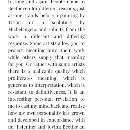
to time and again. People come to 
Beethoven for different reasons, just 
as one stands before a painting by 
Titian or a sculpture by 
Michelangelo and solicits from the 
work a different and differing 
response. Some artists allow you to 
project meaning onto their work 
while others supply that meaning 
for you. Or rather with some artists 
there is a malleable quality which 
proliferates meaning, which is 
generous to interpretation, which is 
resistant to definitiveness. It is an 
interesting personal revelation to 
me to cast my mind back and realise 
how my own personality has grown 
and developed in concordance with 
my listening and loving Beethoven 