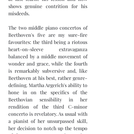
shows genuine contrition for his 
misdeeds.
The two middle piano concertos of 
Beethoven's five are my sure-fire 
favourites: the third being a riotous 
heart-on-sleeve extravaganza 
balanced by a middle movement of 
wonder and grace, while the fourth 
is remarkably subversive and, like 
Beethoven at his best, rather genre-
defining. Martha Argerich's ability to 
hone in on the specifics of the 
Beethovian sensibility in her 
rendition of the third C-minor 
concerto is revelatory. As usual with 
a pianist of her unsurpassed skill, 
her decision to notch up the tempo 