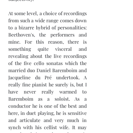
At some level, a choice of recordings 
from such a wide range comes down 
to a bizarre hybrid of personalities: 
Beethoven's, the performers and 
mine. For this reason, there is 
something quite visceral and 
revealing about the live recordings 
of the five cello sonatas which the 
married duo Daniel Baremboim and 
Jacqueline du 
Pré undertook. A 
really fine pianist he surely is, but I 
have never really warmed to 
Baremboim as a soloist. As a 
conductor he is one of the best and 
here, in duet playing, he is sensitive 
and articulate and very much in 
synch with his cellist wife. It may 