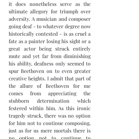
it does nonetheless serve as the 
ultimate allegory for triumph over 
adversity. A musician and composer 
going deaf - to whatever degree now 
historically contested - is as cruel a 
fate as a painter losing his sight or a 
great actor being struck entirely 
mute and yet far from diminishing 
his ability, deafness only seemed to 
spur Beethoven on to even greater 
creative heights. I admit that part of 
the allure of Beethoven for me 
comes from appreciating the 
stubborn determination which 
festered within him. As this ironic 
tragedy struck, there was no option 
for him not to continue composing, 
just as for us mere mortals there is 
no option not to continue to 