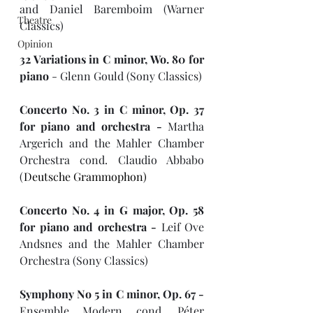
and Daniel Baremboim (Warner 
Theatre
Classics)
Opinion
32 Variations in C minor, Wo. 80 for 
piano 
- Glenn Gould (Sony Classics)
Concerto No. 3 in C minor, Op. 37  
for piano and orchestra - 
Martha 
Argerich and the Mahler Chamber 
Orchestra cond. Claudio Abbabo 
(
Deutsche Grammophon)
Concerto No. 4 in G major, Op. 58 
for piano and orchestra - 
Leif Ove 
Andsnes and the Mahler Chamber 
Orchestra (Sony Classics)
Symphony No 5 in C minor, Op. 67 -
Ensemble Modern cond. Péter 