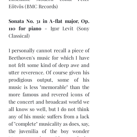
Eötvös (BMC Records)
Sonata No. 31 in A-flat major, Op. 
110 for piano 
- Igor Levit (Sony 
Classical)
I personally cannot recall a piece of 
Beethoven's music for which I have 
not felt some kind of deep awe and 
utter reverence. Of course given his 
prodigious output, some of his 
music is less "memorable" than the 
more famous and revered icons of 
the concert and broadcast world we 
all know so well, but I do not think 
any of his music suffers from a lack 
of "complete" musicality as does, say, 
the juvenilia of the boy wonder 