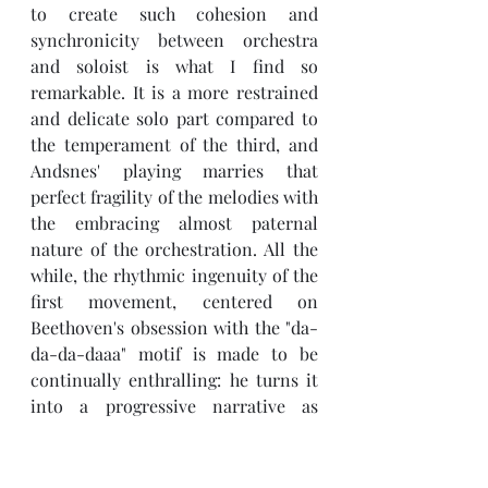
to create such cohesion and 
synchronicity between orchestra 
and soloist is what I find so 
remarkable. It is a more restrained 
and delicate solo part compared to 
the temperament of the third, and 
Andsnes' playing marries that 
perfect fragility of the melodies with 
the embracing almost paternal 
nature of the orchestration. All the 
while, the rhythmic ingenuity of the 
first movement, centered on 
Beethoven's obsession with the "da-
da-da-daaa" motif is made to be 
continually enthralling: he turns it 
into a progressive narrative as 
opposed to a mere repetition; he 
moves the story on in search of 
unity and accord between piano and 