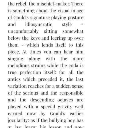
the rebel, the mischief-maker. There 
is something about the visual image 
of Gould's signature playing posture 
and idiosyncratic style - 
uncomfortably sitting somewhat 
below the keys and leering up over 
them - which lends itself to this 
piece. At times you can hear him 
singing along with the more 
melodious strains while the coda is 
true perfection itself: for all the 
antics which preceded it, the last 
variation reaches for a sudden sense 
of the serious and the responsible 
and the descending octaves are 
played with a special gravity well 
earned now by Gould's earlier 
jocularity: as if the bullying boy has 
at last learnt his lesson and now 