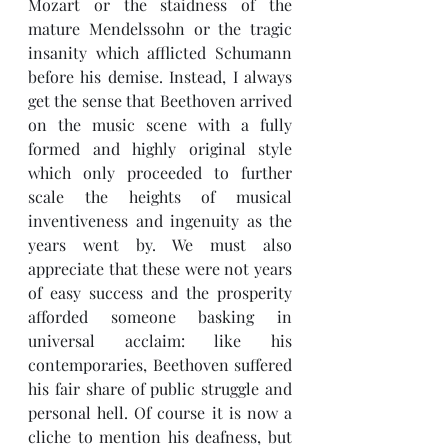
Mozart or the staidness of the 
mature Mendelssohn or the tragic 
insanity which afflicted Schumann 
before his demise. Instead, I always 
get the sense that Beethoven arrived 
on the music scene with a fully 
formed and highly original style 
which only proceeded to further 
scale the heights of musical 
inventiveness and ingenuity as the 
years went by. We must also 
appreciate that these were not years 
of easy success and the prosperity 
afforded someone basking in 
universal acclaim: like his 
contemporaries, Beethoven suffered 
his fair share of public struggle and 
personal hell. Of course it is now a 
cliche to mention his deafness, but 