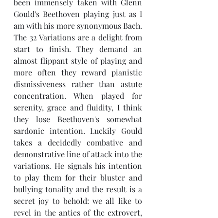
been immensely taken with Glenn 
Gould's Beethoven playing just as I 
am with his more synonymous Bach. 
The 32 Variations are a delight from 
start to finish. They demand an 
almost flippant style of playing and 
more often they reward pianistic 
dismissiveness rather than astute 
concentration. When played for 
serenity, grace and fluidity, I think 
they lose Beethoven's somewhat 
sardonic intention. Luckily Gould 
takes a decidedly combative and 
demonstrative line of attack into the 
variations. He signals his intention 
to play them for their bluster and 
bullying tonality and the result is a 
secret joy to behold: we all like to 
revel in the antics of the extrovert, 