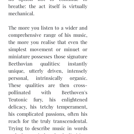
breathe: the act itself is virtually 
mechanical.
The more you listen to a wider and 
comprehensive range of his music, 
the more you realise that even the 
simplest movement or minuet or 
miniature possesses those signature 
Beethovian qualities: instantly 
unique, utterly driven, intensely 
personal, intrinsically organic. 
These qualities are then cross-
pollinated with Beethoven's 
Teutonic fury, his enlightened 
delicacy, his tetchy temperament, 
his complicated passions, often his 
reach for the truly transcendental. 
Trying to describe music in words 