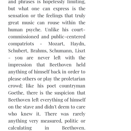
and phrases is hopelessly limiting, 
but what one can express is the 
sensation or the feelings that truly 
great music can rouse within the 
human psyche. Unlike his court-
commissioned and public-centered 
compatriots - Mozart, Haydn, 
Schubert, Brahms, Schumann, Liszt 
- you are never left with the 
impression that Beethoven held 
anything of himself back in order to 
please others or play the proletarian 
crowd; like his poet countryman 
Goethe, there is the suspicion that 
Beethoven left everything of himself 
on the stave and didn't deem to care 
who knew it. There was rarely 
anything very measured, politic or 
calculating in Beethoven. 