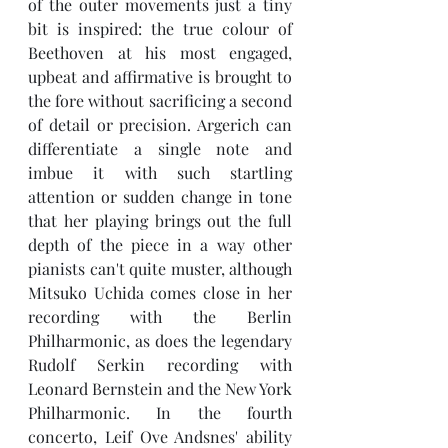
of the outer movements just a tiny 
bit is inspired: the true colour of 
Beethoven at his most engaged, 
upbeat and affirmative is brought to 
the fore without sacrificing a second 
of detail or precision. Argerich can 
differentiate a single note and 
imbue it with such startling 
attention or sudden change in tone 
that her playing brings out the full 
depth of the piece in a way other 
pianists can't quite muster, although 
Mitsuko Uchida comes close in her 
recording with the Berlin 
Philharmonic, as does the legendary 
Rudolf Serkin recording with 
Leonard Bernstein and the New York 
Philharmonic. In the fourth 
concerto, 
Leif Ove Andsnes' ability 