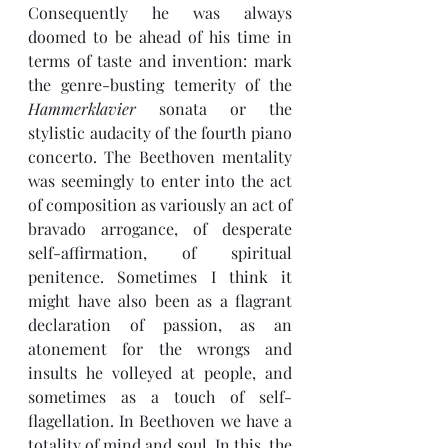
Consequently he was always 
doomed to be ahead of his time in 
terms of taste and invention: mark 
the genre-busting temerity of the 
Hammerklavier 
sonata or the 
stylistic audacity of the fourth piano 
concerto. The Beethoven mentality 
was seemingly to enter into the act 
of composition as variously an act of 
bravado arrogance, of desperate 
self-affirmation, of spiritual 
penitence. Sometimes I think it 
might have also been as a flagrant 
declaration of passion, as an 
atonement for the wrongs and 
insults he volleyed at people, and 
sometimes as a touch of self-
flagellation. In Beethoven we have a 
totality of mind and soul. In this, the 