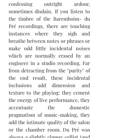
confessing outright ardour, 
sometimes disdain. If you listen to 
the timbre of the Baremboim- du 
Pré recordings, there are touching 
instances where they sigh and 
breathe between notes or phrases or 
make odd little incidental noises 
which are normally erased by an 
engineer in a studio recording. Far 
from detracting from the "purity" of 
the end result, these incidental 
inclusions add dimension and 
texture to the playing: they cement 
the energy of live performance, they 
accentuate the domestic 
pragmatism of music-making, they 
add the intimate quality of the salon 
or the chamber room. Du Pré was 
always a slightly clumsy cellist (and 