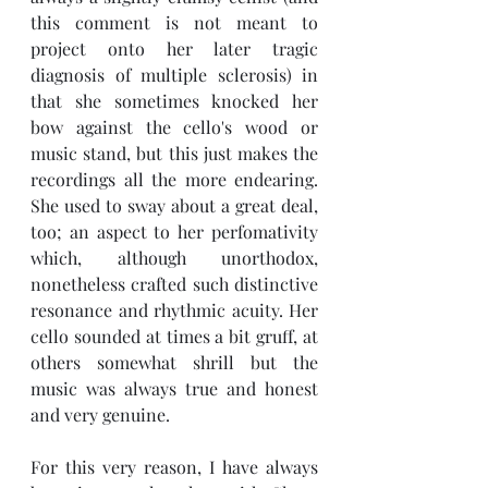
this comment is not meant to 
project onto her later tragic 
diagnosis of m
ultiple sclerosis) in 
that she sometimes knocked her 
bow against the cello's wood or 
music stand, but this just makes the 
recordings all the more endearing. 
She used to sway about a great deal, 
too; an aspect to her perfomativity 
which, although unorthodox, 
nonetheless crafted such distinctive 
resonance and rhythmic acuity. Her 
cello sounded at times a bit gruff, at 
others somewhat shrill but the 
music was always true and honest 
and very genuine. 
For this very reason, I have always 