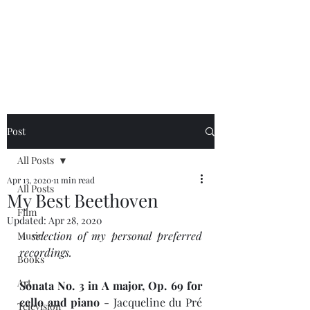
NEAL HOVELMEIER |
Writer | Critic
Post
All Posts
Apr 13, 2020
11 min read
All Posts
My Best Beethoven
Film
Updated:
Apr 28, 2020
A selection of my personal preferred 
Music
recordings.
Books
Art
Sonata No. 3 in A major, Op. 69 for 
cello and piano
 - Jacqueline du Pré 
Television