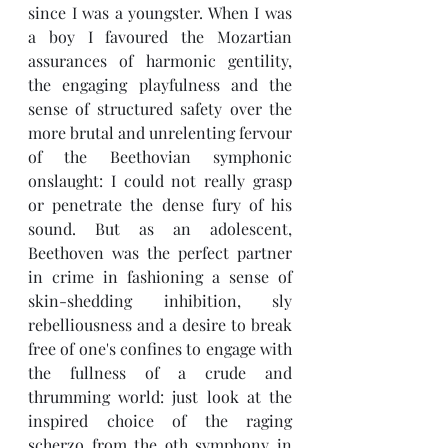
since I was a youngster. When I was 
a boy I favoured the Mozartian 
assurances of harmonic gentility, 
the engaging playfulness and the 
sense of structured safety over the 
more brutal and unrelenting fervour 
of the Beethovian symphonic 
onslaught: I could not really grasp 
or penetrate the dense fury of his 
sound. But as an adolescent, 
Beethoven was the perfect partner 
in crime in fashioning a sense of 
skin-shedding inhibition, sly 
rebelliousness and a desire to break 
free of one's confines to engage with 
the fullness of a crude and 
thrumming world: just look at the 
inspired choice of the raging 
scherzo from the 9th symphony in 