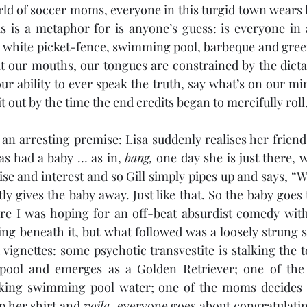
rld of soccer moms, everyone in this turgid town wears 
s is a metaphor for is anyone’s guess: is everyone in 
is white picket-fence, swimming pool, barbeque and green
t our mouths, our tongues are constrained by the dicta
ur ability to ever speak the truth, say what’s on our min
t out by the time the end credits began to mercifully roll
n arresting premise: Lisa suddenly realises her friend Gi
s had a baby … as in, 
bang,
 one day she is just there, 
ly gives the baby away. Just like that. So the baby goes t
re I was hoping for an off-beat absurdist comedy with 
 beneath it, but what followed was a loosely strung se
vignettes: some psychotic transvestite is stalking the to
e pool and emerges as a Golden Retriever; one of the
king swimming pool water; one of the moms decides s
up her shirt and 
voila, 
everyone goes about congratulatin