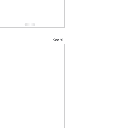
See All