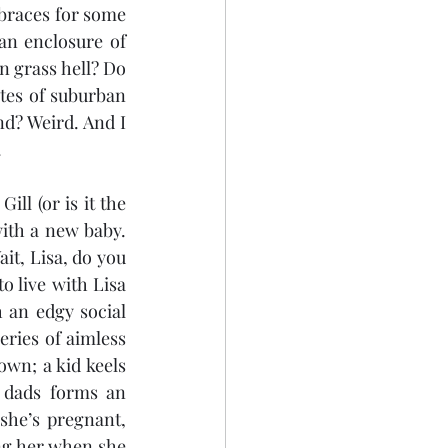
braces for some 
an enclosure of 
 grass hell? Do 
tes of suburban 
d? Weird. And I 
.
ll (or is it the 
with a new baby. 
Lisa expresses surprise and interest and so Gill simply pipes up and says, “Wait, Lisa, do you 
o live with Lisa 
an edgy social 
ries of aimless 
wn; a kid keels 
 dads forms an 
he’s pregnant, 
g her when she 