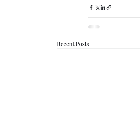
Recent Posts