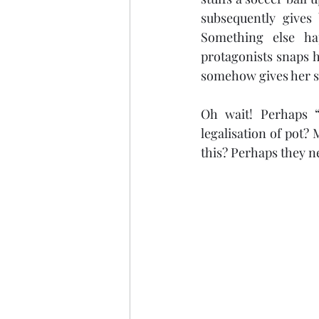
subsequently gives 
Something else ha
protagonists snaps h
somehow gives her su
Oh wait! Perhaps “
legalisation of pot? 
this? Perhaps they n