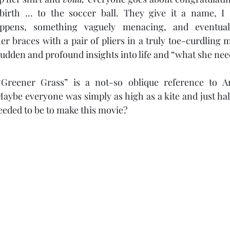
birth … to the soccer ball. They give it a name, I s
ppens, something vaguely menacing, and eventual
er braces with a pair of pliers in a truly toe-curdling 
dden and profound insights into life and “what she need
Greener Grass” is a not-so oblique reference to Am
Maybe everyone was simply as high as a kite and just hall
eeded to be to make this movie?  