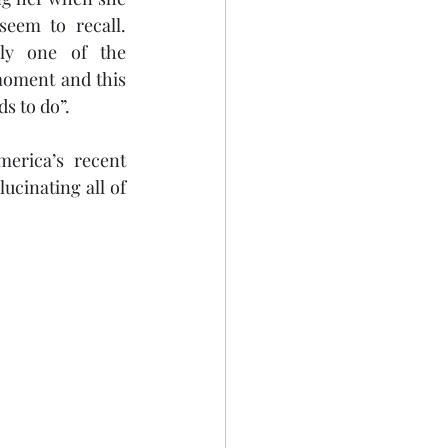
eem to recall. 
ly one of the 
moment and this 
s to do”. 
erica’s recent 
ucinating all of 