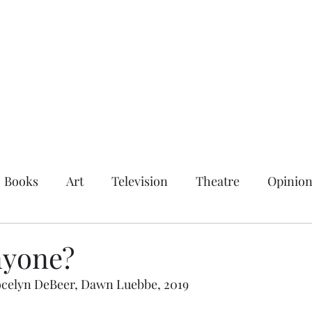
Books
Art
Television
Theatre
Opinio
nyone?
 Jocelyn DeBeer, Dawn Luebbe, 2019