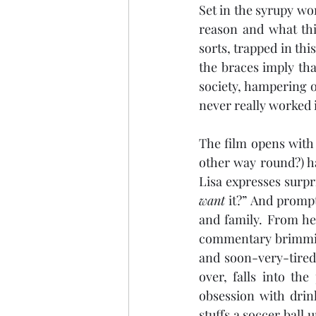
Set in the syrupy wo
reason and what thi
sorts, trapped in th
the braces imply tha
society, hampering o
never really worked i
The film opens with a
other way round?) ha
want
 it?” And prompt
and family. From he
commentary brimming
and soon-very-tired 
over, falls into th
obsession with drin
stuffs a soccer ball 