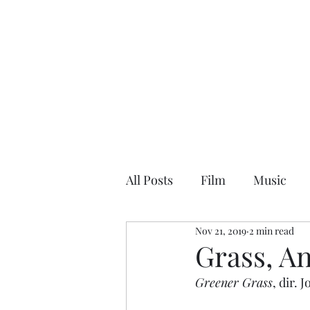
NEAL HOVELMEIER | Writer | Critic
All Posts
Film
Music
Nov 21, 2019
2 min read
Grass, A
Greener Grass
, dir.