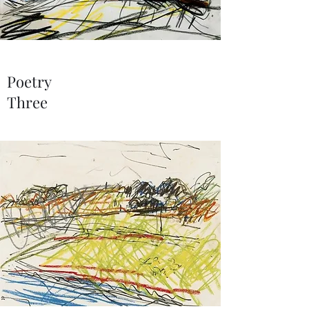
Poetry
Three