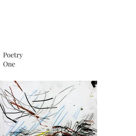
NEAL HOVELMEIER |
Writer | Critic
Poetry
One