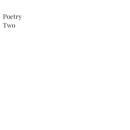
Poetry
Two