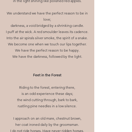
in the light shining like polished red apples.
We understand we have the perfect reason to be in
love;
darkness, a void bridged by a shrinking candle.
I puff at the wick. A red smoulder leaves its cadence.
Into the air spirals silver smoke, the spirit of a snake.
We become one when we touch our lips together.
We have the perfect reason to be happy.
We have the darkness, followed by the light.​
Feet in the Forest
Riding to the forest, entering there,
is an odd experience these days;
the wind cutting through, bark to bark,
rustling pine needles in a low silence.
I approach on an old mare, chestnut brown,
her coat ironed daily by the groomsman.
I do not ride horses. Have never ridden horses.