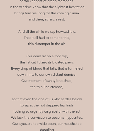
or the keenest of green memories.
In the wind we know that the slightest hesitation
brings fear, we long for the coming climax
and then, at last, a rest.
And all the while we say how sad it is.
That it all had to come to this,
this distemper in the air.
This dead rat on a roof top,
this fat cat licking its bloated paws.
Every drop of blood that falls, that is funneled
down hints to our own distant demise.
Our moment of sanity breached,
the thin line crossed,
so that even the one of us who settles below
to sip at the hot dripping tap finds
nothing so urgently disgraceful with the act.
We lack the conviction to become hypocrites.
Our eyes are too wide open, our mouths too
dangling