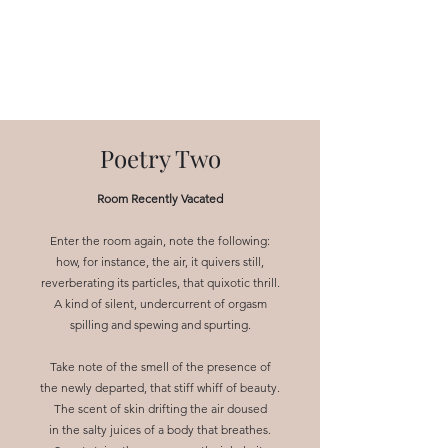
NEAL HOVELMEIER |
Writer | Critic
Poetry Two
Room Recently Vacated
Enter the room again, note the following:
how, for instance, the air, it quivers still,
reverberating its particles, that quixotic thrill.
A kind of silent, undercurrent of orgasm
spilling and spewing and spurting.
Take note of the smell of the presence of
the newly departed, that stiff whiff of beauty.
The scent of skin drifting the air doused
in the salty juices of a body that breathes.