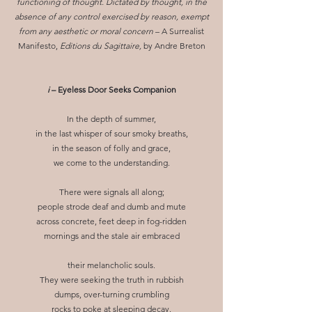
functioning of thought. Dictated by thought, in the
absence of any control exercised by reason, exempt
from any aesthetic or moral concern
– A Surrealist
Manifesto,
Editions du Sagittaire,
by Andre Breton
i
– Eyeless Door Seeks Companion
In the depth of summer,
in the last whisper of sour smoky breaths,
in the season of folly and grace,
we come to the understanding.
There were signals all along;
people strode deaf and dumb and mute
across concrete, feet deep in fog-ridden
mornings and the stale air embraced
their melancholic souls.
They were seeking the truth in rubbish
dumps, over-turning crumbling
rocks to poke at sleeping decay.