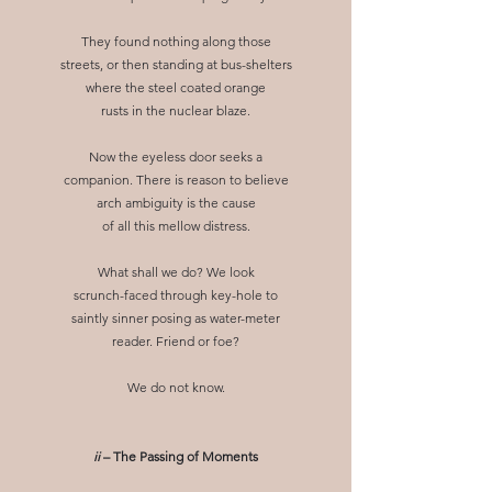
They found nothing along those
streets, or then standing at bus-shelters
where the steel coated orange
rusts in the nuclear blaze.
Now the eyeless door seeks a
companion. There is reason to believe
arch ambiguity is the cause
of all this mellow distress.
What shall we do? We look
scrunch-faced through key-hole to
saintly sinner posing as water-meter
reader. Friend or foe?
We do not know.
ii
– The Passing of Moments