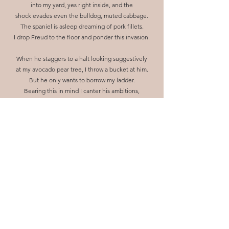
into my yard, yes right inside, and the
shock evades even the bulldog, muted cabbage.
The spaniel is asleep dreaming of pork fillets.
I drop Freud to the floor and ponder this invasion.
When he staggers to a halt looking suggestively
at my avocado pear tree, I throw a bucket at him.
But he only wants to borrow my ladder.
Bearing this in mind I canter his ambitions,
to the garage then to sabotage his design.
So he climbs it laderless, silently like an acrobat.
When he falls he lands on his feet
his grinning teeth spreading towards my awe.
So I aim an avocado pear at him.
He appreciates my gift and asks for pepper
and vinegar. And a cheese knife.
On a tray I laminate a plate with dish oil,
chilli-up the vinegar and butcher the knife.
He nods in appreciative gestures.