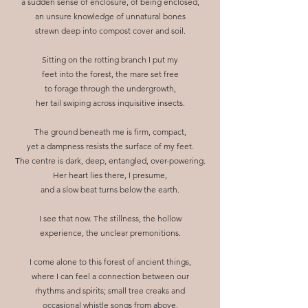
a sudden sense of enclosure, of being enclosed,
an unsure knowledge of unnatural bones
strewn deep into compost cover and soil.
Sitting on the rotting branch I put my
feet into the forest, the mare set free
to forage through the undergrowth,
her tail swiping across inquisitive insects.
The ground beneath me is firm, compact,
yet a dampness resists the surface of my feet.
The centre is dark, deep, entangled, over-powering.
Her heart lies there, I presume,
and a slow beat turns below the earth.
I see that now. The stillness, the hollow
experience, the unclear premonitions.
I come alone to this forest of ancient things,
where I can feel a connection between our
rhythms and spirits; small tree creaks and
occasional whistle songs from above.