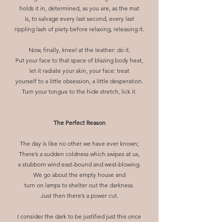
holds it in, determined, as you are, as the mat
is, to salvage every last second, every last
rippling lash of piety before relaxing, releasing it.
Now, finally, kneel at the leather: do it.
Put your face to that space of blazing body heat,
let it radiate your skin, your face: treat
yourself to a little obsession, a little desperation.
Turn your tongue to the hide stretch, lick it.
The Perfect Reason
The day is like no other we have ever known;
There’s a sudden coldness which swipes at us,
a stubborn wind east-bound and west-blowing.
We go about the empty house and
turn on lamps to shelter out the darkness.
Just then there’s a power cut.
I consider the dark to be justified just this once