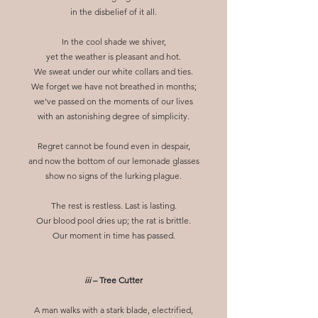
in the disbelief of it all.
In the cool shade we shiver,
yet the weather is pleasant and hot.
We sweat under our white collars and ties.
We forget we have not breathed in months;
we’ve passed on the moments of our lives
with an astonishing degree of simplicity.
Regret cannot be found even in despair,
and now the bottom of our lemonade glasses
show no signs of the lurking plague.
The rest is restless. Last is lasting.
Our blood pool dries up; the rat is brittle.
Our moment in time has passed.
iii
– Tree Cutter
A man walks with a stark blade, electrified,