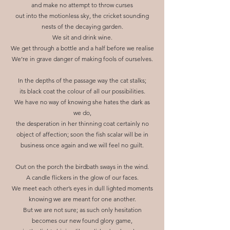
and make no attempt to throw curses
out into the motionless sky, the cricket sounding
nests of the decaying garden.
We sit and drink wine.
We get through a bottle and a half before we realise
We’re in grave danger of making fools of ourselves.
In the depths of the passage way the cat stalks;
its black coat the colour of all our possibilities.
We have no way of knowing she hates the dark as
we do,
the desperation in her thinning coat certainly no
object of affection; soon the fish scalar will be in
business once again and we will feel no guilt.
Out on the porch the birdbath sways in the wind.
A candle flickers in the glow of our faces.
We meet each other’s eyes in dull lighted moments
knowing we are meant for one another.
But we are not sure; as such only hesitation
becomes our new found glory game,