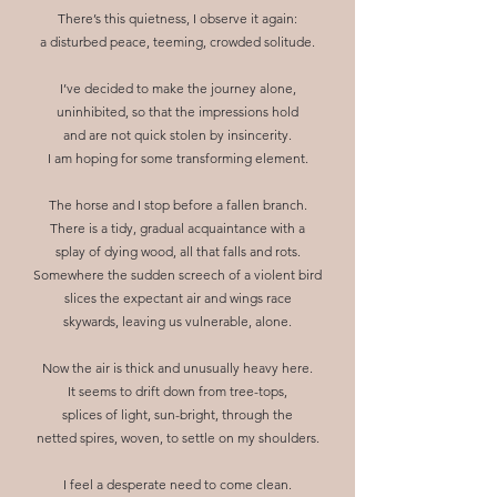
There’s this quietness, I observe it again:
a disturbed peace, teeming, crowded solitude.
I’ve decided to make the journey alone,
uninhibited, so that the impressions hold
and are not quick stolen by insincerity.
I am hoping for some transforming element.
The horse and I stop before a fallen branch.
There is a tidy, gradual acquaintance with a
splay of dying wood, all that falls and rots.
Somewhere the sudden screech of a violent bird
slices the expectant air and wings race
skywards, leaving us vulnerable, alone.
Now the air is thick and unusually heavy here.
It seems to drift down from tree-tops,
splices of light, sun-bright, through the
netted spires, woven, to settle on my shoulders.
I feel a desperate need to come clean.