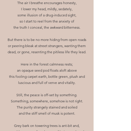
The air I breathe encourages honesty,
I lower my head, mildly, sedately,
some illusion of a drug-induced sight,
so I start to reel from the anxiety of
the truth I conceal, the awkward bitterness.
But there is to be no more hiding from open roads
or peering bleak at street strangers, wanting them
dead, or gone, resenting the pitiless life they lead.
Here in the forest calmness rests;
an opaque seed pod floats aloft above
this fooling carpet earth, bottle green, plush and
luscious and full of verve and vitality.
Still, the peace is off-set by something.
Something, somewhere, somehow is not right.
The purity strangely stained and soiled
and the stiff smell of musk is potent.
Grey bark on towering trees is ant-bit and,