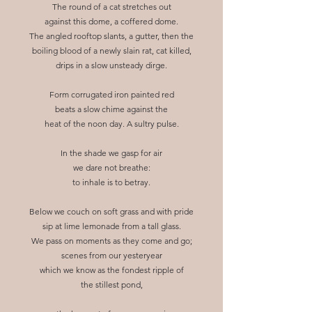
The round of a cat stretches out
against this dome, a coffered dome.
The angled rooftop slants, a gutter, then the
boiling blood of a newly slain rat, cat killed,
drips in a slow unsteady dirge.
Form corrugated iron painted red
beats a slow chime against the
heat of the noon day. A sultry pulse.
In the shade we gasp for air
we dare not breathe:
to inhale is to betray.
Below we couch on soft grass and with pride
sip at lime lemonade from a tall glass.
We pass on moments as they come and go;
scenes from our yesteryear
which we know as the fondest ripple of
the stillest pond,