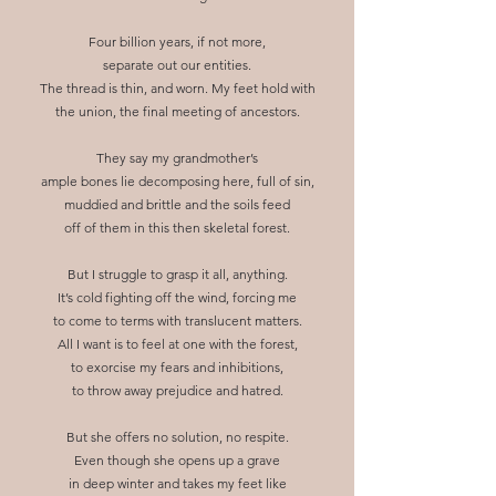
Four billion years, if not more,
separate out our entities.
The thread is thin, and worn. My feet hold with
the union, the final meeting of ancestors.
They say my grandmother’s
ample bones lie decomposing here, full of sin,
muddied and brittle and the soils feed
off of them in this then skeletal forest.
But I struggle to grasp it all, anything.
It’s cold fighting off the wind, forcing me
to come to terms with translucent matters.
All I want is to feel at one with the forest,
to exorcise my fears and inhibitions,
to throw away prejudice and hatred.
But she offers no solution, no respite.
Even though she opens up a grave
in deep winter and takes my feet like