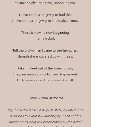
an anchor, disturbing me, unnerving me.
I have come a long way to feel this.
I have come a long way to know what I know.
There is now no new beginning,
no new start.
Tell the old woman I came to see her at last,
though she is covered up with trees.
I take my feet out of the forest, slowly.
They are numb, pin-cold. I am despondent.
I ride away alone. I had come after all.
Three Surrealist Poems
Psychic automatism in its pure state, by which one
proposes to express—verbally, by means of the
written word, or in any other manner—the actual