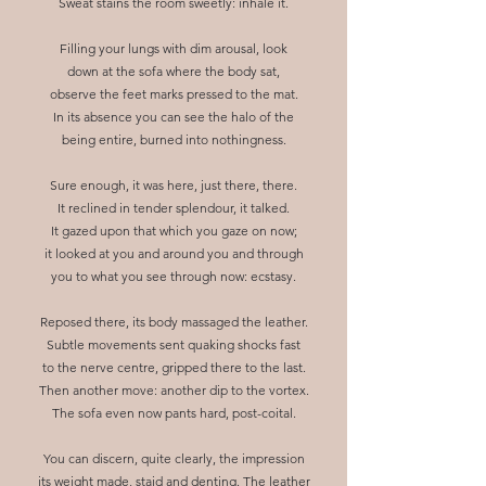
Sweat stains the room sweetly: inhale it.
Filling your lungs with dim arousal, look
down at the sofa where the body sat,
observe the feet marks pressed to the mat.
In its absence you can see the halo of the
being entire, burned into nothingness.
Sure enough, it was here, just there, there.
It reclined in tender splendour, it talked.
It gazed upon that which you gaze on now;
it looked at you and around you and through
you to what you see through now: ecstasy.
Reposed there, its body massaged the leather.
Subtle movements sent quaking shocks fast
to the nerve centre, gripped there to the last.
Then another move: another dip to the vortex.
The sofa even now pants hard, post-coital.
You can discern, quite clearly, the impression
its weight made, staid and denting. The leather