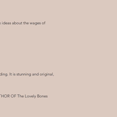
ex ideas about the wages of
ing. It is stunning and original,
 AUTHOR OF The Lovely Bones