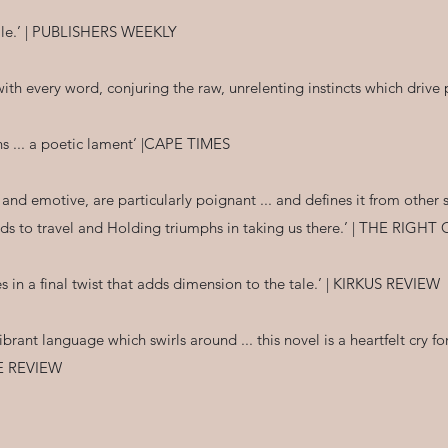
tale.’ | PUBLISHERS WEEKLY
s with every word, conjuring the raw, unrelenting instincts which dr
s ... a poetic lament’ |CAPE TIMES
l and emotive, are particularly poignant ... and defines it from othe
s to travel and Holding triumphs in taking us there.’ | THE RIGH
s in a final twist that adds dimension to the tale.’ | KIRKUS REVIEW
ibrant language which swirls around ... this novel is a heartfelt cry f
LE REVIEW