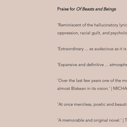
Praise for
Of Beasts and Beings
‘Reminiscent of the hallucinatory lyr
oppression, racial guilt, and psychol
‘Extraordinary ... as audacious as it 
‘Expansive and definitive ... atmos
‘Over the last few years one of the 
almost Blakean in its vision.’ | M
‘At once merciless, poetic and beau
‘A memorable and original novel.’