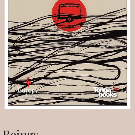
 Beings