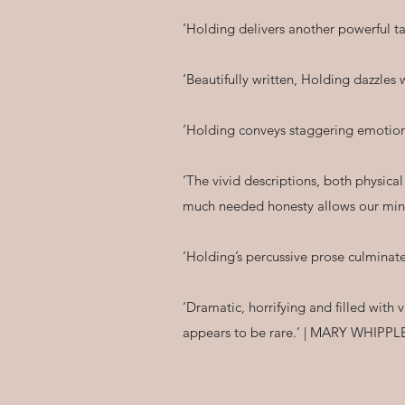
‘Holding delivers another powerful 
‘Beautifully written, Holding dazzle
‘Holding conveys staggering emotion
‘The vivid descriptions, both physica
much needed honesty allows our mind
‘Holding’s percussive prose culminate
‘Dramatic, horrifying and filled with v
appears to be rare.’ | MARY WHIPP