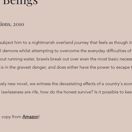
ions, 2010
 subject him to a nightmarish overland journey that feels as though i
 demons whilst attempting to overcome the everyday difficulties of a 
hout running water, brawls break out over even the most basic neces
is in the gravest danger, and does either have the power to escape t
timely new novel, we witness the devastating effects of a country's e
awlessness are rife, how do the honest survive? Is it possible to k
 a copy from
Amazon
!