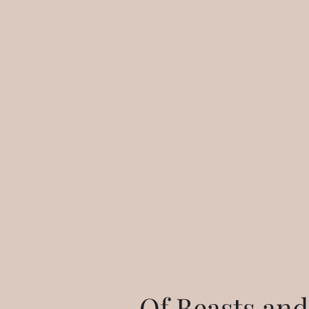
Of Beasts and