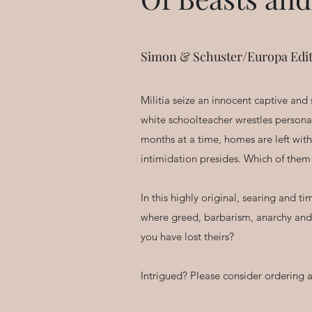
Simon & Schuster/Europa Edit
Militia seize an innocent captive and
white schoolteacher wrestles personal
months at a time, homes are left wit
intimidation presides. Which of them 
In this highly original, searing and 
where greed, barbarism, anarchy and l
you have lost theirs?
Intrigued? Please consider ordering