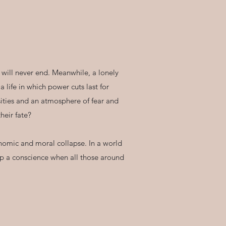
t will never end. Meanwhile, a lonely
life in which power cuts last for
sities and an atmosphere of fear and
heir fate?
conomic and moral collapse. In a world
eep a conscience when all those around