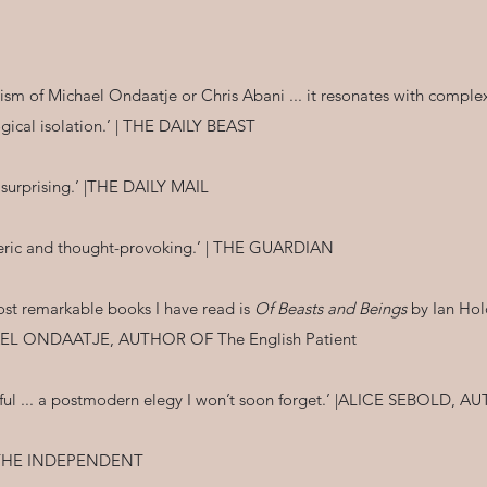
icism of Michael Ondaatje or Chris Abani ... it resonates with compl
ogical isolation.’ | THE DAILY BEAST
is surprising.’ |THE DAILY MAIL
pheric and thought-provoking.’ | THE GUARDIAN
most remarkable books I have read is
Of Beasts and Beings
by Ian Hold
ICHAEL ONDAATJE, AUTHOR OF The English Patient
tiful ... a postmodern elegy I won’t soon forget.’ |ALICE SEBOLD,
 | THE INDEPENDENT