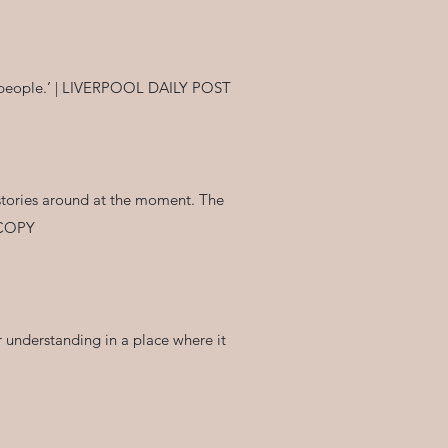
ive people.’ | LIVERPOOL DAILY POST
r stories around at the moment. The
T COPY
or understanding in a place where it